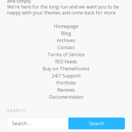
and simply.
We’re here for the long run and we want you to be
happy with your themes and come back for more.
Homepage
Blog
Archives
Contact
Terms of Service
RSS Feeds
Buy on ThemeForest
24/7 Support
Portfolio
Reviews
Documentation
SEARCH
Search
for: