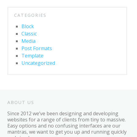
CATEGORIES
Block
Classic
Media
Post Formats
Template
Uncategorized
ABOUT US
Since 2012 we’ve been designing and developing
websites for a range of clients from tiny to massive.
Easy options and no confusing interfaces are our
mantras, we want to get you up and running quickly