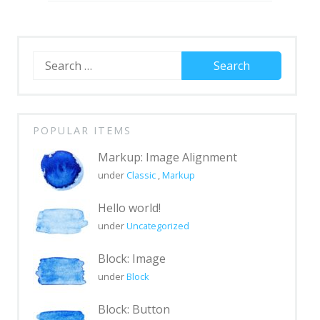
Block: Gallery
Block: Image
Block: Quote
Search
for:
Post Formats
Post Format: Audio
POPULAR ITEMS
Post Format: Gallery
Markup: Image Alignment
Post Format: Gallery (Tiled)
under
Classic
,
Markup
Post Format: Image
Hello world!
Post Format: Image (Caption)
under
Uncategorized
Post Format: Image (Linked)
Block: Image
Post Format: Link
under
Block
Post Format: Quote
Block: Button