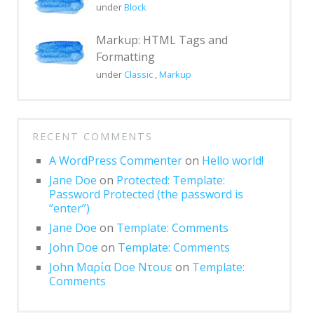
under
Block
Post Format: Standard
Post Format: Video
Markup: HTML Tags and
(WordPress.tv)
Formatting
under
Classic
,
Markup
Post Format: Video (YouTube)
Media: Twitter Embeds
Blog
RECENT COMMENTS
Archives
A WordPress Commenter
on
Hello world!
Jane Doe
on
Protected: Template:
Classic
Password Protected (the password is
“enter”)
Post Formats
Jane Doe
on
Template: Comments
Uncategorized
John Doe
on
Template: Comments
Template
John Μαρία Doe Ντουε
on
Template:
Comments
AMP Version