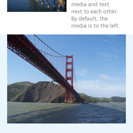
media and text
Block: Gallery
next to each other.
By default, the
Block: Image
media is to the left.
Block: Quote
Post Formats
Post Format: Audio
Post Format: Gallery
Post Format: Gallery (Tiled)
Post Format: Image
Post Format: Image (Caption)
Post Format: Image (Linked)
Post Format: Link
Post Format: Quote