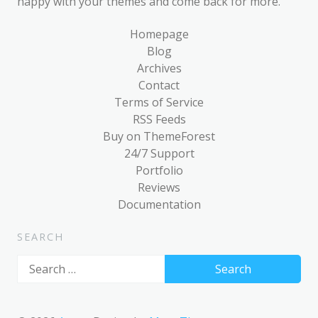
happy with your themes and come back for more.
Homepage
Blog
Archives
Contact
Terms of Service
RSS Feeds
Buy on ThemeForest
24/7 Support
Portfolio
Reviews
Documentation
SEARCH
Search
for: