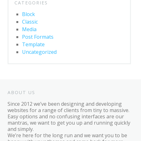
CATEGORIES
Block
Classic
Media
Post Formats
Template
Uncategorized
ABOUT US
Since 2012 we’ve been designing and developing
websites for a range of clients from tiny to massive.
Easy options and no confusing interfaces are our
mantras, we want to get you up and running quickly
and simply.
We’re here for the long run and we want you to be