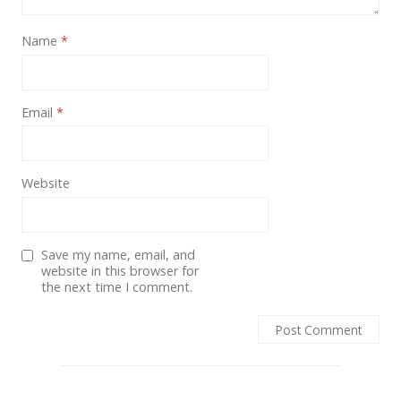
Name
*
Email
*
Website
Save my name, email, and
website in this browser for
the next time I comment.