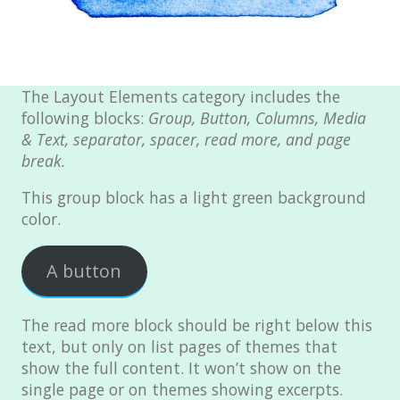
Page with sidebar disabled
Page with comments
Page with comments disabled
The Layout Elements category includes the
Page Markup And Formatting
following blocks:
Group, Button, Columns, Media
& Text, separator, spacer, read more, and page
Page Image Alignment
break.
Left menu only
This group block has a light green background
Right menu only
color.
Blocks & Format
A button
Portfolio
Markup
The read more block should be right below this
Markup: HTML Tags and
text, but only on list pages of themes that
Formatting
show the full content. It won’t show on the
single page or on themes showing excerpts.
Markup: Image Alignment