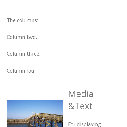
Markup: Text Alignment
The columns:
Markup: Title
With
Markup
Blocks
Column two.
Block category: Common
Block category: Embeds
Column three.
Block category: Formatting
Column four.
Block category: Layout
Elements
Media
Block category: Widgets
Block: Button
&Text
Block: Columns
Block: Cover
For displaying