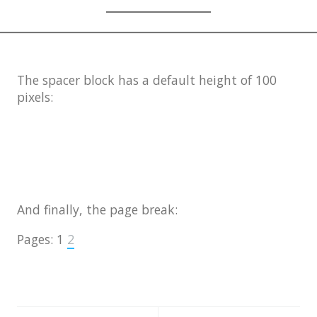
The spacer block has a default height of 100
pixels:
And finally, the page break:
Pages:
1
2