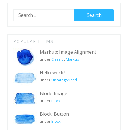
Search
for:
POPULAR ITEMS
Markup: Image Alignment
under
Classic
,
Markup
Hello world!
under
Uncategorized
Block: Image
under
Block
Block: Button
under
Block