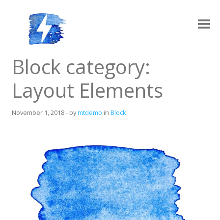
Skip
to
content
Ampy
A progressive AMP-compatible WordPress theme.
Block category:
Layout Elements
November 1, 2018
-
by
mtdemo
in
Block
Layouts
Log in
Grid Archive Layout
Contact
Standard Archive Layout