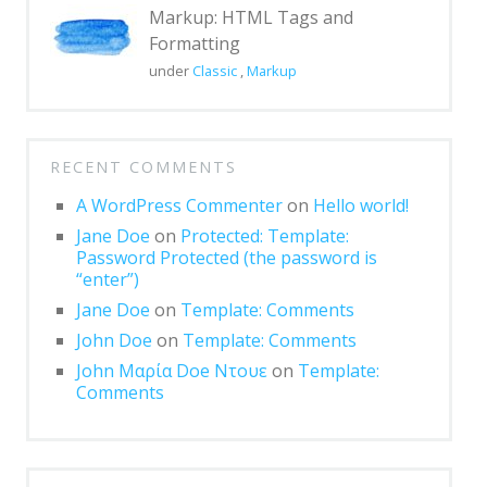
Markup: HTML Tags and
Formatting
under
Classic
,
Markup
RECENT COMMENTS
A WordPress Commenter
on
Hello world!
Jane Doe
on
Protected: Template:
Password Protected (the password is
“enter”)
Jane Doe
on
Template: Comments
John Doe
on
Template: Comments
John Μαρία Doe Ντουε
on
Template:
Comments