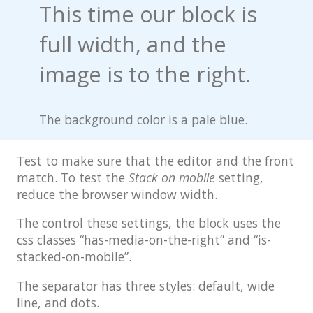
This time our block is
Post Format: Standard
full width, and the
Post Format: Video
(WordPress.tv)
image is to the right.
Post Format: Video (YouTube)
The background color is a pale blue.
Media: Twitter Embeds
Blog
Test to make sure that the editor and the front
Archives
match. To test the
Stack on mobile
setting,
reduce the browser window width.
Classic
The control these settings, the block uses the
Post Formats
css classes “has-media-on-the-right” and “is-
Uncategorized
stacked-on-mobile”.
Template
The separator has three styles: default, wide
line, and dots.
AMP Version