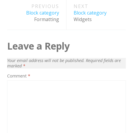
Post
PREVIOUS
NEXT
navigation
Block category
Block category
Formatting
Widgets
Leave a Reply
Your email address will not be published.
Required fields are
marked
*
Comment
*