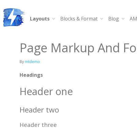
Skip
to
content
Layouts
Blocks & Format
Blog
AM
Ampy
A progressive AMP-compatible WordPress theme.
Page Markup And Fo
By
mtdemo
Headings
Header one
Header two
Header three