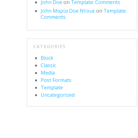
John Doe
on
Template: Comments
John Μαρία Doe Ντουε
on
Template:
Comments
CATEGORIES
Block
Classic
Media
Post Formats
Template
Uncategorized