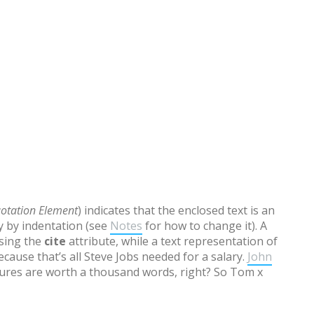
otation Element
) indicates that the enclosed text is an
ly by indentation (see
Notes
for how to change it). A
using the
cite
attribute, while a text representation of
cause that’s all Steve Jobs needed for a salary.
John
res are worth a thousand words, right? So Tom x