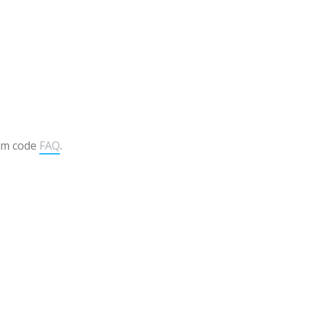
om code
FAQ
.