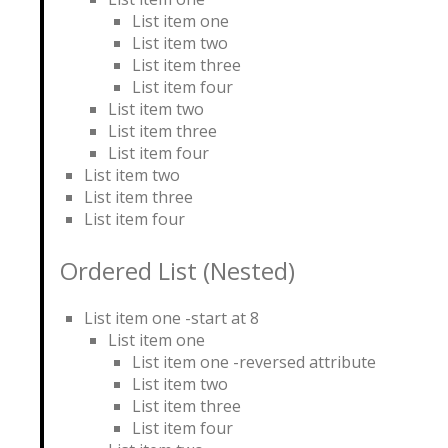
List item one
List item two
List item three
List item four
List item two
List item three
List item four
List item two
List item three
List item four
Ordered List (Nested)
List item one -start at 8
List item one
List item one -reversed attribute
List item two
List item three
List item four