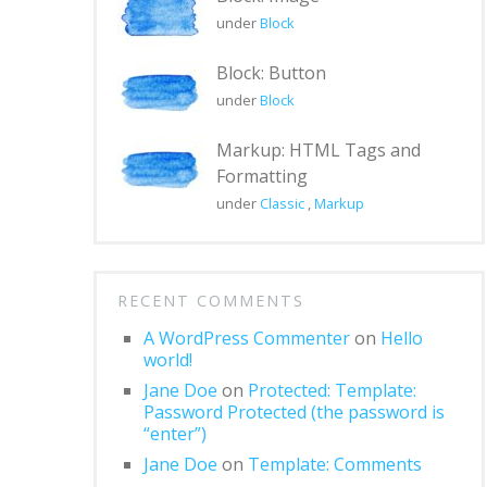
under
Block
Block: Button
under
Block
Markup: HTML Tags and
Formatting
under
Classic
,
Markup
RECENT COMMENTS
A WordPress Commenter
on
Hello
world!
Jane Doe
on
Protected: Template:
Password Protected (the password is
“enter”)
Jane Doe
on
Template: Comments