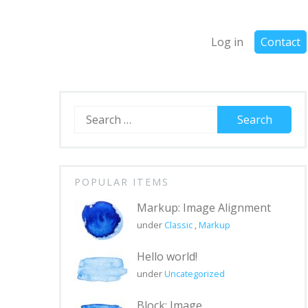
Log in
Contact
Search
for:
POPULAR ITEMS
Markup: Image Alignment
under
Classic
,
Markup
Hello world!
under
Uncategorized
Block: Image