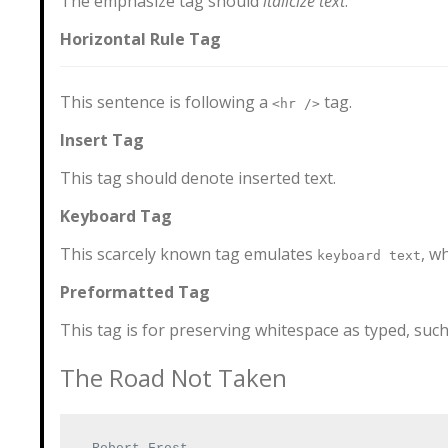
The emphasize tag should
italicize
text
.
Horizontal Rule Tag
This sentence is following a
tag.
<hr />
Insert Tag
This tag should denote
inserted
text.
Keyboard Tag
This scarcely known tag emulates
, w
keyboard text
Preformatted Tag
This tag is for preserving whitespace as typed, such 
The Road Not Taken