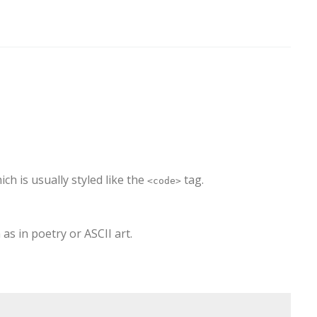
hich is usually styled like the
tag.
<code>
as in poetry or ASCII art.