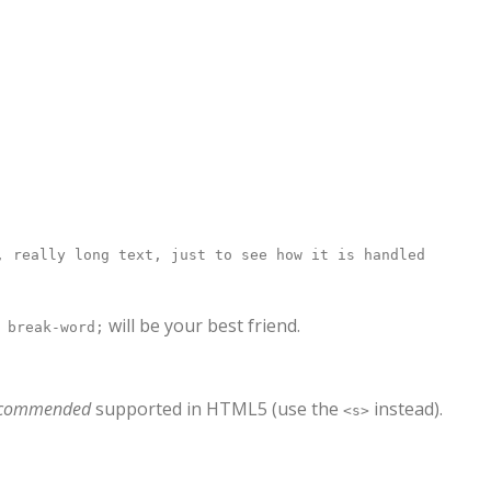
, really long text, just to see how it is handled
will be your best friend.
 break-word;
ecommended
supported in HTML5 (use the
instead).
<s>