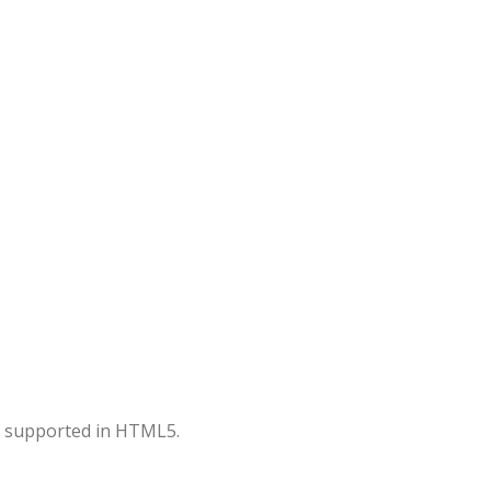
er supported in HTML5.