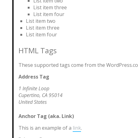
List item two
List item three
List item four
List item two
List item three
List item four
HTML Tags
These supported tags come from the WordPress.c
Address Tag
1 Infinite Loop
Cupertino, CA 95014
United States
Anchor Tag (aka. Link)
This is an example of a
link
.