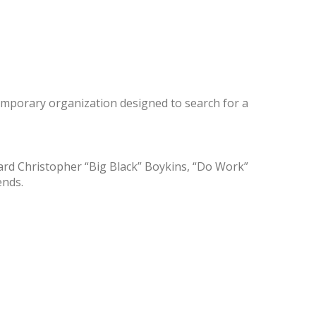
emporary organization designed to search for a
rd Christopher “Big Black” Boykins, “Do Work”
ends.