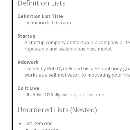
Definition Lists
Definition List Title
Definition list division.
Startup
A startup company or startup is a company or t
repeatable and scalable business model.
#dowork
Coined by Rob Dyrdek and his personal body gua
works as a self motivator, to motivating your fri
Do It Live
I’ll let Bill O’Reilly will
explain
this one.
Unordered Lists (Nested)
List item one
List item one