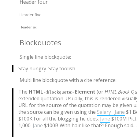
Header four
Header five
Header six
Blockquotes
Single line blockquote:
Stay hungry. Stay foolish.
Multi line blockquote with a cite reference:
The
HTML
Element
(or
HTML Block Qu
<blockquote>
extended quotation. Usually, this is rendered visual
URL for the source of the quotation may be given 
the source can be given using the
Salary
Jane
$1 Be
$100K For all the blogging he does.
Jane
$100M Pictu
1,000.
Jane
$100B With hair like that?! Enough said…