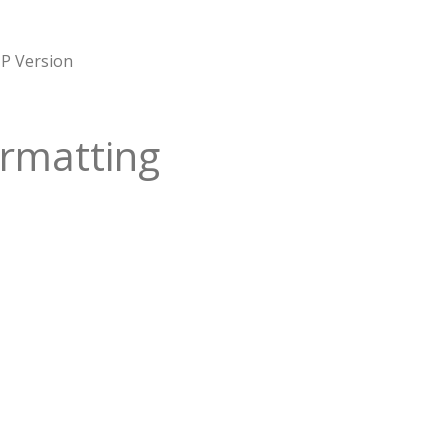
P Version
rmatting