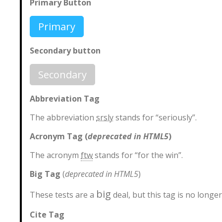
Primary Button
Primary
Secondary button
Secondary
Abbreviation Tag
The abbreviation
srsly
stands for “seriously”.
Acronym Tag (
deprecated in HTML5
)
The acronym
ftw
stands for “for the win”.
Big Tag
(
deprecated in HTML5
)
big
These tests are a
deal, but this tag is no long
Cite Tag