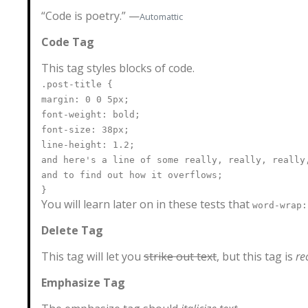
“Code is poetry.” —
Automattic
Code Tag
This tag styles blocks of code.
.post-title {
margin: 0 0 5px;
font-weight: bold;
font-size: 38px;
line-height: 1.2;
and here's a line of some really, really, really
and to find out how it overflows;
}
You will learn later on in these tests that
word-wrap:
Delete Tag
This tag will let you
strike out text
, but this tag is
r
Emphasize Tag