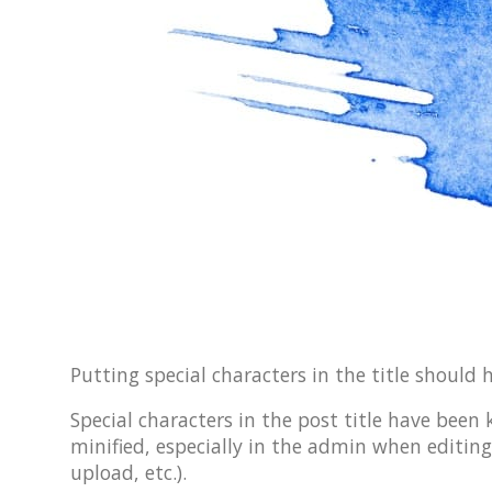
Putting special characters in the title should 
Special characters in the post title have been
minified, especially in the admin when editing
upload, etc.).