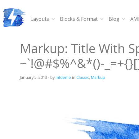
Skip
to
content
Layouts
Blocks & Format
Blog
AMP
Ampy
A progressive AMP-compatible WordPress theme.
Markup: Title With S
~`!@#$%^&*()-_=+{}[]/
January 5, 2013
-
by
mtdemo
in
Classic
,
Markup