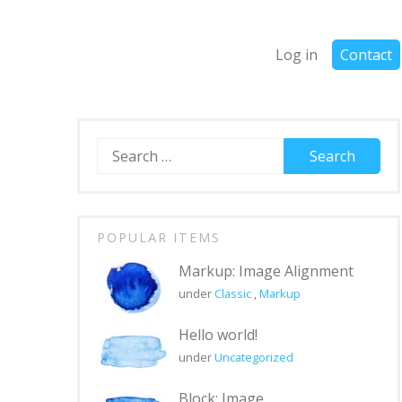
Log in
Contact
Search
for:
POPULAR ITEMS
Markup: Image Alignment
under
Classic
,
Markup
Hello world!
under
Uncategorized
Block: Image