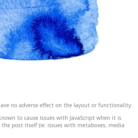
have no adverse effect on the layout or functionality.
 known to cause issues with JavaScript when it is
 the post itself (ie. issues with metaboxes, media