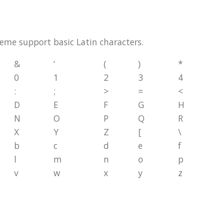
theme support basic Latin characters.
&
‘
(
)
*
0
1
2
3
4
:
;
>
=
<
D
E
F
G
H
N
O
P
Q
R
X
Y
Z
[
\
b
c
d
e
f
l
m
n
o
p
v
w
x
y
z