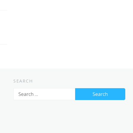
SEARCH
Search
for: