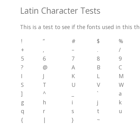
Latin Character Tests
This is a test to see if the fonts used in this 
!
“
#
$
%
+
,
–
.
/
5
6
7
8
9
?
@
A
B
C
I
J
K
L
M
S
T
U
V
W
]
^
_
`
a
g
h
i
j
k
q
r
s
t
u
{
|
}
~