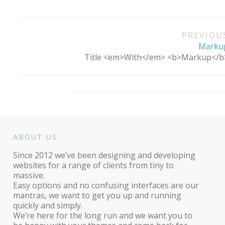
Post
PREVIOU
navigation
Marku
Title <em>With</em> <b>Markup</b
ABOUT US
Since 2012 we’ve been designing and developing
websites for a range of clients from tiny to
massive.
Easy options and no confusing interfaces are our
mantras, we want to get you up and running
quickly and simply.
We’re here for the long run and we want you to