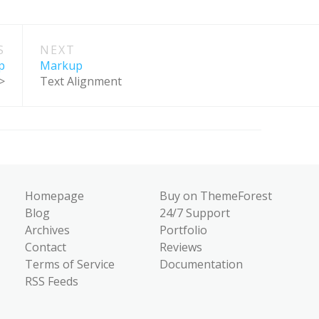
S
NEXT
p
Markup
>
Text Alignment
Homepage
Buy on ThemeForest
Blog
24/7 Support
Archives
Portfolio
Contact
Reviews
Terms of Service
Documentation
RSS Feeds