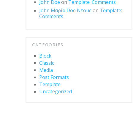
John Doe
on
Template: Comments
John Μαρία Doe Ντουε
on
Template:
Comments
CATEGORIES
Block
Classic
Media
Post Formats
Template
Uncategorized