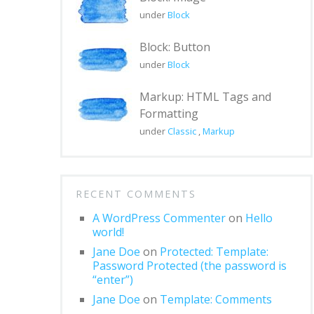
under
Block
Block: Button
under
Block
Markup: HTML Tags and
Formatting
under
Classic
,
Markup
RECENT COMMENTS
A WordPress Commenter
on
Hello
world!
Jane Doe
on
Protected: Template:
Password Protected (the password is
“enter”)
Jane Doe
on
Template: Comments