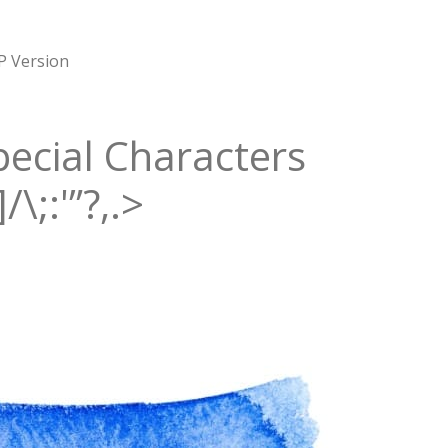
 Version
pecial Characters
\;:'”?,.>