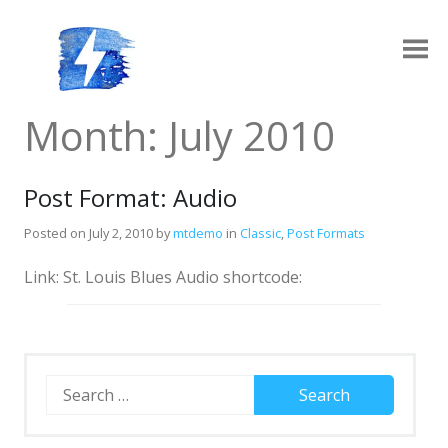
Skip
to
content
Ampy
A progressive AMP-compatible WordPress theme.
Month:
July 2010
Post Format: Audio
Posted on
July 2, 2010
by
mtdemo
in
Classic
,
Post Formats
Link: St. Louis Blues Audio shortcode:
Layouts
Log in
Grid Archive Layout
Contact
Search
for:
Standard Archive Layout