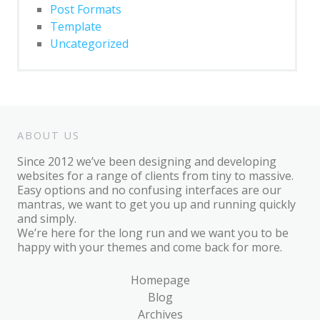
Block: Gallery
Post Formats
Template
Block: Image
Uncategorized
Block: Quote
Post Formats
Post Format: Audio
ABOUT US
Post Format: Gallery
Since 2012 we’ve been designing and developing
Post Format: Gallery (Tiled)
websites for a range of clients from tiny to massive.
Easy options and no confusing interfaces are our
Post Format: Image
mantras, we want to get you up and running quickly
and simply.
Post Format: Image (Caption)
We’re here for the long run and we want you to be
happy with your themes and come back for more.
Post Format: Image (Linked)
Post Format: Link
Homepage
Blog
Post Format: Quote
Archives