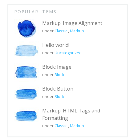
Page with sidebar disabled
POPULAR ITEMS
Page with comments
Markup: Image Alignment
Page with comments disabled
under
Classic
,
Markup
Page Markup And Formatting
Hello world!
Page Image Alignment
under
Uncategorized
Left menu only
Block: Image
Right menu only
under
Block
Blocks & Format
Block: Button
Portfolio
under
Block
Markup
Markup: HTML Tags and
Formatting
Markup: HTML Tags and
Formatting
under
Classic
,
Markup
Markup: Image Alignment