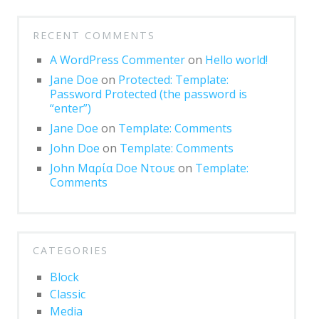
Markup: Text Alignment
RECENT COMMENTS
Markup: Title
With
Markup
A WordPress Commenter
on
Hello world!
Blocks
Jane Doe
on
Protected: Template:
Password Protected (the password is
Block category: Common
“enter”)
Jane Doe
on
Template: Comments
Block category: Embeds
John Doe
on
Template: Comments
Block category: Formatting
John Μαρία Doe Ντουε
on
Template:
Comments
Block category: Layout Elements
Block category: Widgets
Block: Button
CATEGORIES
Block: Columns
Block
Classic
Block: Cover
Media