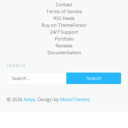
Post Format: Standard
Contact
Terms of Service
Post Format: Video
RSS Feeds
(WordPress.tv)
Buy on ThemeForest
Post Format: Video (YouTube)
24/7 Support
Portfolio
Media: Twitter Embeds
Reviews
Documentation
Blog
Archives
SEARCH
Classic
Search
for:
Post Formats
Uncategorized
© 2026
Ampy
. Design by
MeanThemes
.
Template
AMP Version