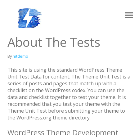
Skip
to
content
Ampy
A progressive AMP-compatible WordPress theme.
About The Tests
By
mtdemo
This site is using the standard WordPress Theme
Unit Test Data for content. The Theme Unit Test is a
series of posts and pages that match up with a
checklist on the WordPress codex. You can use the
data and checklist together to test your theme. It is
recommended that you test your theme with the
Layouts
Log in
Theme Unit Test before submitting your theme to
Grid Archive Layout
Contact
the WordPress.org theme directory.
Standard Archive Layout
WordPress Theme Development