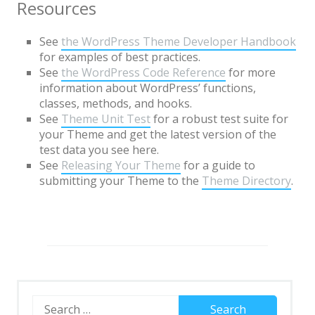
Page with sidebar disabled
Resources
Page with comments
See
the WordPress Theme Developer Handbook
for examples of best practices.
Page with comments disabled
See
the WordPress Code Reference
for more
Page Markup And Formatting
information about WordPress’ functions,
classes, methods, and hooks.
Page Image Alignment
See
Theme Unit Test
for a robust test suite for
your Theme and get the latest version of the
Left menu only
test data you see here.
Right menu only
See
Releasing Your Theme
for a guide to
submitting your Theme to the
Theme Directory
.
Blocks & Format
Portfolio
Markup
Markup: HTML Tags and
Formatting
Search
Markup: Image Alignment