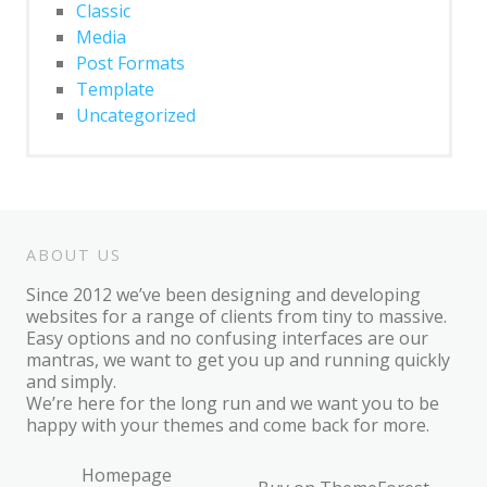
Classic
Post Format: Standard
Media
Post Format: Video
Post Formats
(WordPress.tv)
Template
Uncategorized
Post Format: Video (YouTube)
Media: Twitter Embeds
Blog
Archives
ABOUT US
Classic
Since 2012 we’ve been designing and developing
websites for a range of clients from tiny to massive.
Post Formats
Easy options and no confusing interfaces are our
mantras, we want to get you up and running quickly
Uncategorized
and simply.
We’re here for the long run and we want you to be
Template
happy with your themes and come back for more.
AMP Version
Homepage