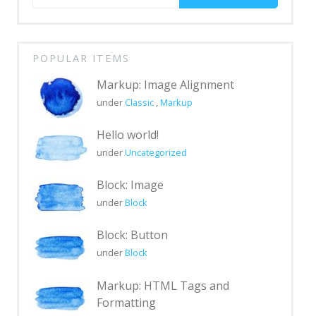
for:
Markup: Text Alignment
Markup: Title
With
Markup
POPULAR ITEMS
Blocks
Markup: Image Alignment
under
Classic
,
Markup
Block category: Common
Block category: Embeds
Hello world!
under
Uncategorized
Block category: Formatting
Block: Image
Block category: Layout Elements
under
Block
Block category: Widgets
Block: Button
Block: Button
under
Block
Block: Columns
Markup: HTML Tags and
Block: Cover
Formatting