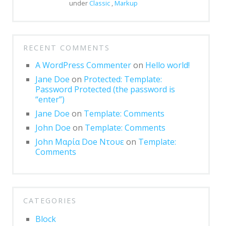
Block: Gallery
under
Classic
,
Markup
Block: Image
Block: Quote
RECENT COMMENTS
Post Formats
A WordPress Commenter
on
Hello world!
Post Format: Audio
Jane Doe
on
Protected: Template:
Password Protected (the password is
Post Format: Gallery
“enter”)
Jane Doe
on
Template: Comments
Post Format: Gallery (Tiled)
John Doe
on
Template: Comments
Post Format: Image
John Μαρία Doe Ντουε
on
Template:
Comments
Post Format: Image (Caption)
Post Format: Image (Linked)
Post Format: Link
CATEGORIES
Post Format: Quote
Block